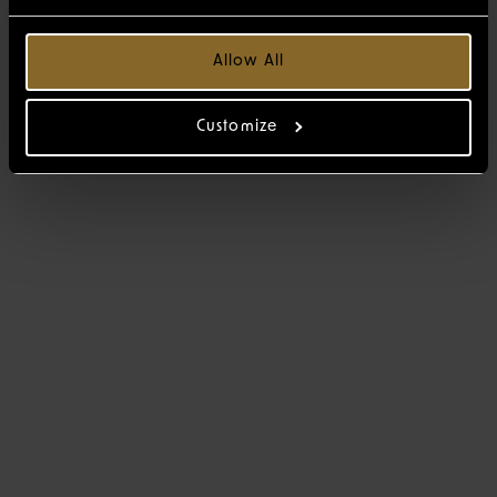
Allow All
Customize