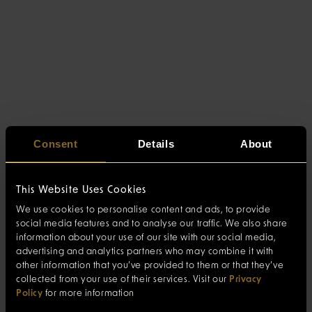
Consent
Details
About
This Website Uses Cookies
We use cookies to personalise content and ads, to provide
social media features and to analyse our traffic. We also share
information about your use of our site with our social media,
advertising and analytics partners who may combine it with
other information that you’ve provided to them or that they’ve
collected from your use of their services. Visit our
Privacy
Policy
for more information