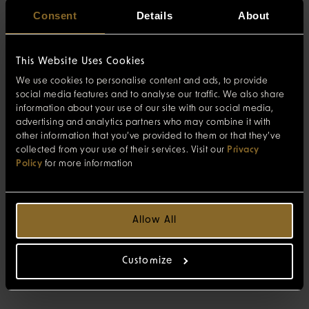
Consent
Details
About
This Website Uses Cookies
We use cookies to personalise content and ads, to provide
social media features and to analyse our traffic. We also share
information about your use of our site with our social media,
advertising and analytics partners who may combine it with
other information that you’ve provided to them or that they’ve
collected from your use of their services. Visit our
Privacy
Policy
for more information
Allow All
Customize