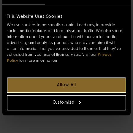
This Website Uses Cookies
We use cookies to personalise content and ads, to provide
social media features and to analyse our traffic. We also share
information about your use of our site with our social media,
advertising and analytics partners who may combine it with
other information that you’ve provided to them or that they’ve
collected from your use of their services. Visit our
Privacy
Policy
for more information
Allow All
Customize