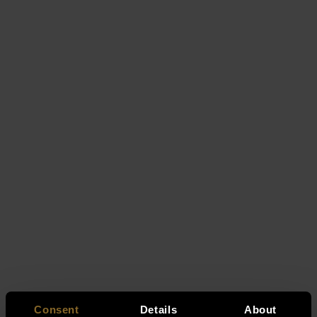
Consent
Details
About