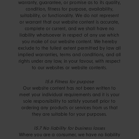
warranty, guarantee, or promise as to its quality,
condition, fitness for purpose, availability,
suitability, or functionality. We do not represent
or warrant that our website content is accurate,
complete or current, and we shall have no
liability whatsoever in respect of any use which
you make of our website content. We hereby
exclude to the fullest extent permitted by law all
implied warranties, terms and conditions, and all
rights under any law, in your favour, with respect
to our websites or website contents.
15.6 Fitness for purpose
Our website content has not been written to
meet your individual requirements and it is your
sole responsibility to satisfy yourself prior to
ordering any products or services from us that
they are suitable for your purposes.
15.7 No liability for business losses
Where you are a consumer, we have no liability