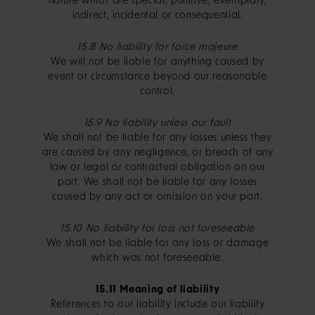
nature which are special, punitive, exemplary,
indirect, incidental or consequential.
15.8 No liability for force majeure
We will not be liable for anything caused by
event or circumstance beyond our reasonable
control.
15.9 No liability unless our fault
We shall not be liable for any losses unless they
are caused by any negligence, or breach of any
law or legal or contractual obligation on our
part. We shall not be liable for any losses
caused by any act or omission on your part.
15.10 No liability for loss not foreseeable
We shall not be liable for any loss or damage
which was not foreseeable.
15.11 Meaning of liability
References to our liability include our liability