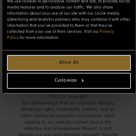
a banner advertisement) in our website content
We use cookies to personalise content and ads, to provide social
then you should note that these third party
media features and to analyse our traffic. We also share
websites are not our responsibility and you visit
information about your use of our site with our social media,
them at your own risk. By providing these links,
advertising and analytics partners who may combine it with other
information that you’ve provided to them or that they’ve
we are not endorsing, sponsoring or
collected from your use of their services. Visit our
Privacy
recommending such sites or the materials
Policy
for more information
disseminated by or services provided by them,
and we are not responsible for the materials,
services or other situations at or related to or
from any other site. We are not responsible for
Allow All
the direct or indirect consequences of your
navigating to any other website from our
websites. If you supply any personal data to
Customize
them, you should read their privacy policy.
13.6 Our Copyright
You acknowledge that all copyright, designs,
database rights, trademarks, patents, and all
other intellectual property and material rights
relating to our website content (and in the
selection and arrangement thereof) is and
remains our sole and absolute property. You are