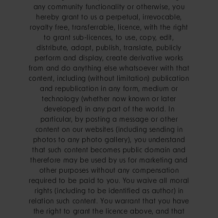
any community functionality or otherwise, you
hereby grant to us a perpetual, irrevocable,
royalty free, transferrable, licence, with the right
to grant sub-licences, to use, copy, edit,
distribute, adapt, publish, translate, publicly
perform and display, create derivative works
from and do anything else whatsoever with that
content, including (without limitation) publication
and republication in any form, medium or
technology (whether now known or later
developed) in any part of the world. In
particular, by posting a message or other
content on our websites (including sending in
photos to any photo gallery), you understand
that such content becomes public domain and
therefore may be used by us for marketing and
other purposes without any compensation
required to be paid to you. You waive all moral
rights (including to be identified as author) in
relation such content. You warrant that you have
the right to grant the licence above, and that