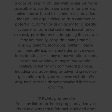
a copy of, or print off, any web pages we make
accessible to you from our website, for your own
private records and future reference, provided
that you are again doing so as a customer or
potential customer, or as an agent for a specific
customer or potential customer. Except for as
expressly provided by the foregoing licence, you
may not modify, copy, distribute, transmit,
display, perform, reproduce, publish, license,
commercially exploit, create derivative works
from, transfer, or sell any of our website content,
or use our websites, or any of our website
content, to further any commercial purpose,
including any advertising or advertising revenue
generation activity on your own website. We
may terminate the above download licences at
any time.
13.8 Linking to our site
You may link to our home page, provided you
do so in a way that is fair and legal and does