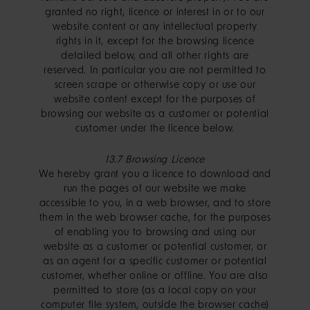
granted no right, licence or interest in or to our
website content or any intellectual property
rights in it, except for the browsing licence
detailed below, and all other rights are
reserved. In particular you are not permitted to
screen scrape or otherwise copy or use our
website content except for the purposes of
browsing our website as a customer or potential
customer under the licence below.
13.7 Browsing Licence
We hereby grant you a licence to download and
run the pages of our website we make
accessible to you, in a web browser, and to store
them in the web browser cache, for the purposes
of enabling you to browsing and using our
website as a customer or potential customer, or
as an agent for a specific customer or potential
customer, whether online or offline. You are also
permitted to store (as a local copy on your
computer file system, outside the browser cache)