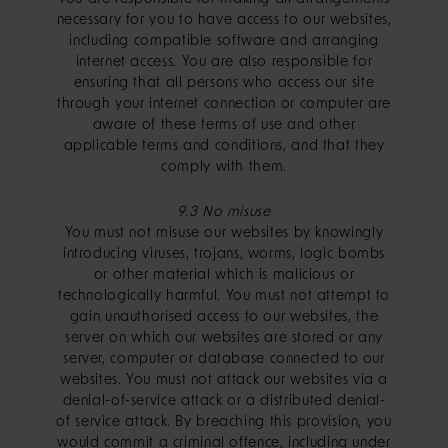
necessary for you to have access to our websites,
including compatible software and arranging
internet access. You are also responsible for
ensuring that all persons who access our site
through your internet connection or computer are
aware of these terms of use and other
applicable terms and conditions, and that they
comply with them.
9.3 No misuse
You must not misuse our websites by knowingly
introducing viruses, trojans, worms, logic bombs
or other material which is malicious or
technologically harmful. You must not attempt to
gain unauthorised access to our websites, the
server on which our websites are stored or any
server, computer or database connected to our
websites. You must not attack our websites via a
denial-of-service attack or a distributed denial-
of service attack. By breaching this provision, you
would commit a criminal offence, including under