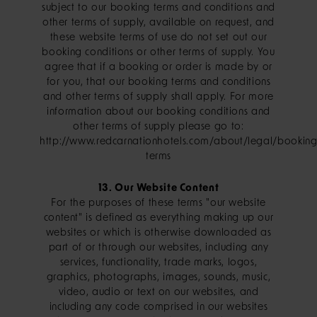
subject to our booking terms and conditions and
other terms of supply, available on request, and
these website terms of use do not set out our
booking conditions or other terms of supply. You
agree that if a booking or order is made by or
for you, that our booking terms and conditions
and other terms of supply shall apply. For more
information about our booking conditions and
other terms of supply please go to:
http://www.redcarnationhotels.com/about/legal/booking
terms
13. Our Website Content
For the purposes of these terms "our website
content" is defined as everything making up our
websites or which is otherwise downloaded as
part of or through our websites, including any
services, functionality, trade marks, logos,
graphics, photographs, images, sounds, music,
video, audio or text on our websites, and
including any code comprised in our websites