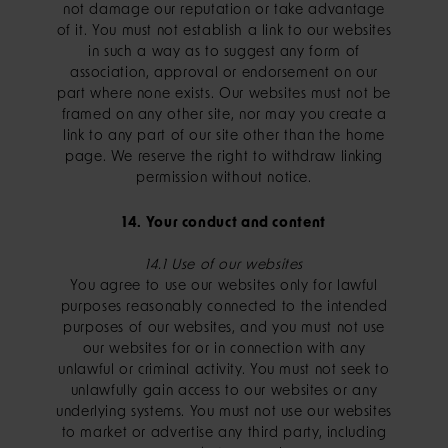
not damage our reputation or take advantage
of it. You must not establish a link to our websites
in such a way as to suggest any form of
association, approval or endorsement on our
part where none exists. Our websites must not be
framed on any other site, nor may you create a
link to any part of our site other than the home
page. We reserve the right to withdraw linking
permission without notice.
14. Your conduct and content
14.1 Use of our websites
You agree to use our websites only for lawful
purposes reasonably connected to the intended
purposes of our websites, and you must not use
our websites for or in connection with any
unlawful or criminal activity. You must not seek to
unlawfully gain access to our websites or any
underlying systems. You must not use our websites
to market or advertise any third party, including