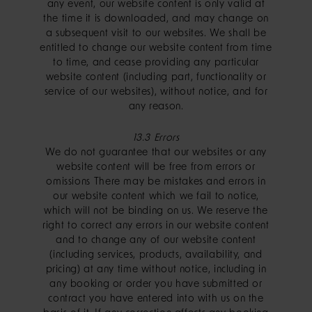
any event, our website content is only valid at
the time it is downloaded, and may change on
a subsequent visit to our websites. We shall be
entitled to change our website content from time
to time, and cease providing any particular
website content (including part, functionality or
service of our websites), without notice, and for
any reason.
13.3 Errors
We do not guarantee that our websites or any
website content will be free from errors or
omissions There may be mistakes and errors in
our website content which we fail to notice,
which will not be binding on us. We reserve the
right to correct any errors in our website content
and to change any of our website content
(including services, products, availability, and
pricing) at any time without notice, including in
any booking or order you have submitted or
contract you have entered into with us on the