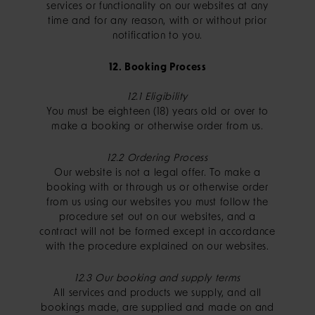
services or functionality on our websites at any
time and for any reason, with or without prior
notification to you.
12. Booking Process
12.1 Eligibility
You must be eighteen (18) years old or over to
make a booking or otherwise order from us.
12.2 Ordering Process
Our website is not a legal offer. To make a
booking with or through us or otherwise order
from us using our websites you must follow the
procedure set out on our websites, and a
contract will not be formed except in accordance
with the procedure explained on our websites.
12.3 Our booking and supply terms
All services and products we supply, and all
bookings made, are supplied and made on and