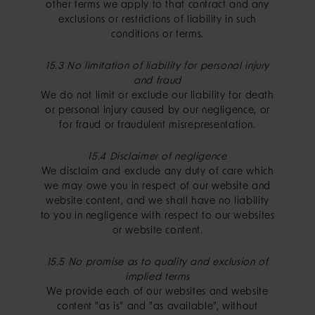
other terms we apply to that contract and any
exclusions or restrictions of liability in such
conditions or terms.
15.3 No limitation of liability for personal injury
and fraud
We do not limit or exclude our liability for death
or personal injury caused by our negligence, or
for fraud or fraudulent misrepresentation.
15.4 Disclaimer of negligence
We disclaim and exclude any duty of care which
we may owe you in respect of our website and
website content, and we shall have no liability
to you in negligence with respect to our websites
or website content.
15.5 No promise as to quality and exclusion of
implied terms
We provide each of our websites and website
content "as is" and "as available", without