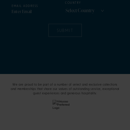
COUNTRY
EMAIL ADDRESS
SUBMIT
We are proud to be part of a number of select and exclusive collections
and memberships that share our values of outstanding service, exceptional
guest experiences and generous hospitality.