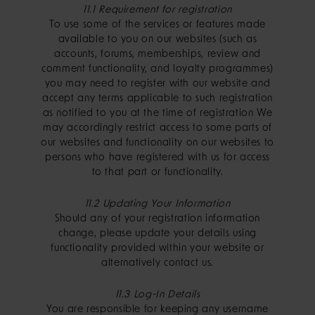
11.1 Requirement for registration
To use some of the services or features made
available to you on our websites (such as
accounts, forums, memberships, review and
comment functionality, and loyalty programmes)
you may need to register with our website and
accept any terms applicable to such registration
as notified to you at the time of registration We
may accordingly restrict access to some parts of
our websites and functionality on our websites to
persons who have registered with us for access
to that part or functionality.
11.2 Updating Your Information
Should any of your registration information
change, please update your details using
functionality provided within your website or
alternatively contact us.
11.3 Log-In Details
You are responsible for keeping any username