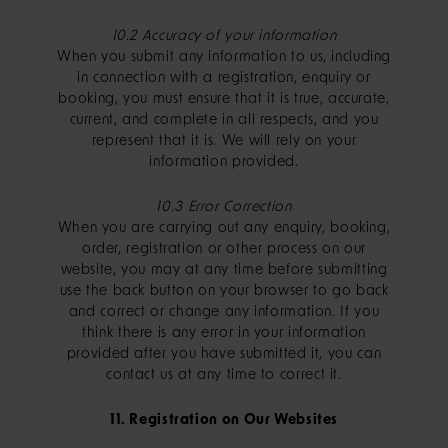
10.2 Accuracy of your information
When you submit any information to us, including
in connection with a registration, enquiry or
booking, you must ensure that it is true, accurate,
current, and complete in all respects, and you
represent that it is. We will rely on your
information provided.
10.3 Error Correction
When you are carrying out any enquiry, booking,
order, registration or other process on our
website, you may at any time before submitting
use the back button on your browser to go back
and correct or change any information. If you
think there is any error in your information
provided after you have submitted it, you can
contact us at any time to correct it.
11. Registration on Our Websites