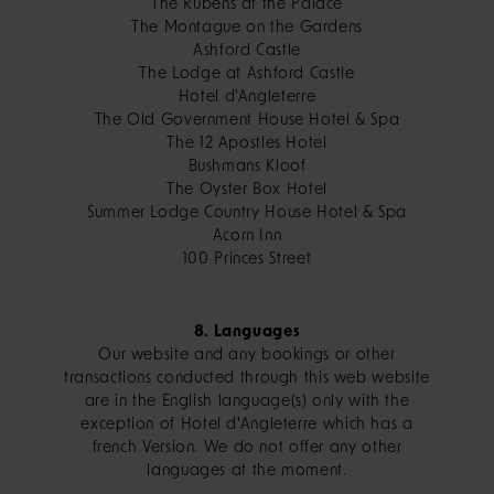
The Rubens at the Palace
The Montague on the Gardens
Ashford Castle
The Lodge at Ashford Castle
Hotel d'Angleterre
The Old Government House Hotel & Spa
The 12 Apostles Hotel
Bushmans Kloof
The Oyster Box Hotel
Summer Lodge Country House Hotel & Spa
Acorn Inn
100 Princes Street
8. Languages
Our website and any bookings or other
transactions conducted through this web website
are in the English language(s) only with the
exception of Hotel d'Angleterre which has a
french Version. We do not offer any other
languages at the moment.