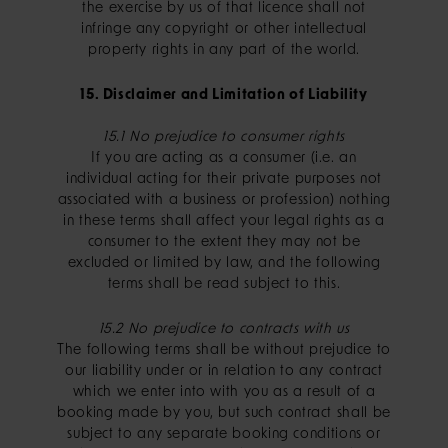
the exercise by us of that licence shall not
infringe any copyright or other intellectual
property rights in any part of the world.
15. Disclaimer and Limitation of Liability
15.1 No prejudice to consumer rights
If you are acting as a consumer (i.e. an
individual acting for their private purposes not
associated with a business or profession) nothing
in these terms shall affect your legal rights as a
consumer to the extent they may not be
excluded or limited by law, and the following
terms shall be read subject to this.
15.2 No prejudice to contracts with us
The following terms shall be without prejudice to
our liability under or in relation to any contract
which we enter into with you as a result of a
booking made by you, but such contract shall be
subject to any separate booking conditions or