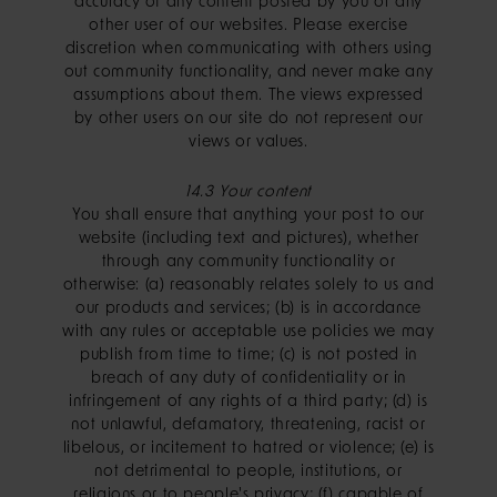
accuracy of any content posted by you or any
other user of our websites. Please exercise
discretion when communicating with others using
out community functionality, and never make any
assumptions about them. The views expressed
by other users on our site do not represent our
views or values.
14.3 Your content
You shall ensure that anything your post to our
website (including text and pictures), whether
through any community functionality or
otherwise: (a) reasonably relates solely to us and
our products and services; (b) is in accordance
with any rules or acceptable use policies we may
publish from time to time; (c) is not posted in
breach of any duty of confidentiality or in
infringement of any rights of a third party; (d) is
not unlawful, defamatory, threatening, racist or
libelous, or incitement to hatred or violence; (e) is
not detrimental to people, institutions, or
religions or to people's privacy; (f) capable of