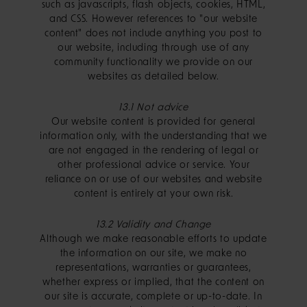
such as javascripts, flash objects, cookies, HTML,
and CSS. However references to "our website
content" does not include anything you post to
our website, including through use of any
community functionality we provide on our
websites as detailed below.
13.1 Not advice
Our website content is provided for general
information only, with the understanding that we
are not engaged in the rendering of legal or
other professional advice or service. Your
reliance on or use of our websites and website
content is entirely at your own risk.
13.2 Validity and Change
Although we make reasonable efforts to update
the information on our site, we make no
representations, warranties or guarantees,
whether express or implied, that the content on
our site is accurate, complete or up-to-date. In