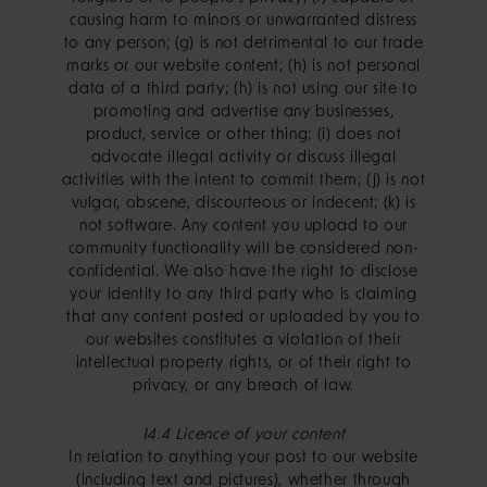
causing harm to minors or unwarranted distress
to any person; (g) is not detrimental to our trade
marks or our website content; (h) is not personal
data of a third party; (h) is not using our site to
promoting and advertise any businesses,
product, service or other thing; (i) does not
advocate illegal activity or discuss illegal
activities with the intent to commit them; (j) is not
vulgar, obscene, discourteous or indecent; (k) is
not software. Any content you upload to our
community functionality will be considered non-
confidential. We also have the right to disclose
your identity to any third party who is claiming
that any content posted or uploaded by you to
our websites constitutes a violation of their
intellectual property rights, or of their right to
privacy, or any breach of law.
14.4 Licence of your content
In relation to anything your post to our website
(including text and pictures), whether through