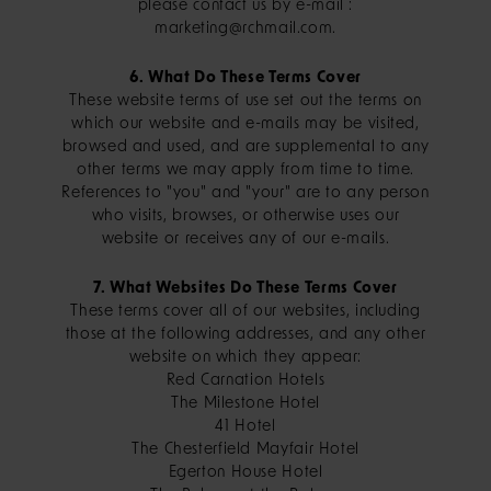
please contact us by e-mail :
marketing@rchmail.com.
6. What Do These Terms Cover
These website terms of use set out the terms on
which our website and e-mails may be visited,
browsed and used, and are supplemental to any
other terms we may apply from time to time.
References to "you" and "your" are to any person
who visits, browses, or otherwise uses our
website or receives any of our e-mails.
7. What Websites Do These Terms Cover
These terms cover all of our websites, including
those at the following addresses, and any other
website on which they appear:
Red Carnation Hotels
The Milestone Hotel
41 Hotel
The Chesterfield Mayfair Hotel
Egerton House Hotel