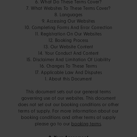
6. What Do These Terms Cover?
7. What Websites To These Terms Cover?
8. Languages
9. Accessing Our Websites
10. Completing Forms And Error Correction
11. Registration On Our Websites
12. Booking Process
13. Our Website Content
14. Your Conduct And Content
15. Disclaimer And Limitation Of Liability
16. Changes To These Terms
17. Applicable Law And Disputes
1. About this Document
This document sets out our general terms
governing use of our websites. This document
does not set out our booking conditions or other
terms of supply. For more information about our
booking conditions and other terms of supply
please go to our
booking terms
.