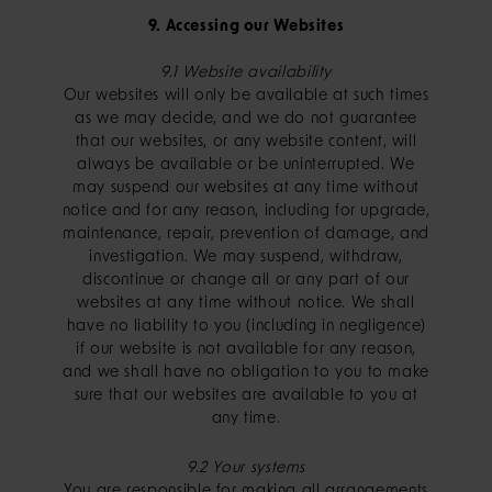
9. Accessing our Websites
9.1 Website availability
Our websites will only be available at such times
as we may decide, and we do not guarantee
that our websites, or any website content, will
always be available or be uninterrupted. We
may suspend our websites at any time without
notice and for any reason, including for upgrade,
maintenance, repair, prevention of damage, and
investigation. We may suspend, withdraw,
discontinue or change all or any part of our
websites at any time without notice. We shall
have no liability to you (including in negligence)
if our website is not available for any reason,
and we shall have no obligation to you to make
sure that our websites are available to you at
any time.
9.2 Your systems
You are responsible for making all arrangements