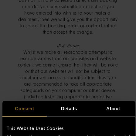
basis of it. If any correction affects any booking
or order you have submitted or contract you
have entered into with us to your material
detriment, then we will give you the opportunity
to cancel the booking, order or contract rather
than accept the change.
13.4 Viruses
Whilst we make all reasonable attempts to
exclude viruses from our websites and website
content, we cannot ensure that they will be none
or that our websites will not be subject to
unauthorised access or modification. Thus, you
are recommended to take all appropriate
safeguards on your computer or other device
(including installing appropriate protective
software) before downloading any of our
Consent
Details
About
website content.
13.5 Third Party Websites
This Website Uses Cookies
If we include a link to a third party website (e.g.