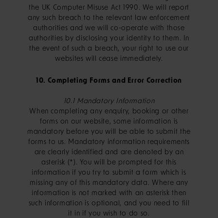
the UK Computer Misuse Act 1990. We will report
any such breach to the relevant law enforcement
authorities and we will co-operate with those
authorities by disclosing your identity to them. In
the event of such a breach, your right to use our
websites will cease immediately.
10. Completing Forms and Error Correction
10.1 Mandatory Information
When completing any enquiry, booking or other
forms on our website, some information is
mandatory before you will be able to submit the
forms to us. Mandatory information requirements
are clearly identified and are denoted by an
asterisk (*). You will be prompted for this
information if you try to submit a form which is
missing any of this mandatory data. Where any
information is not marked with an asterisk then
such information is optional, and you need to fill
it in if you wish to do so.