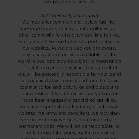
any products or services.
14.2 Community functionality
We may offer comment and review facilities,
message boards, forums, photo galleries and
other community functionality from time to time,
which enable you and others to post content to
our websites. As we are sure you are aware,
anything you post online is available for the
world to see, and may be subject to moderation
or deletion by us at any time. You agree that
you will be personally responsible for your use of
all community functionality and for all of your
communication and activity on and pursuant to
our websites. If we determine that you are or
have been engaged in prohibited activities,
were not respectful of other users, or otherwise
violated the terms and conditions, we may deny
you access to our websites on a temporary or
permanent basis. We will not be responsible, or
liable to any third party, for the content or