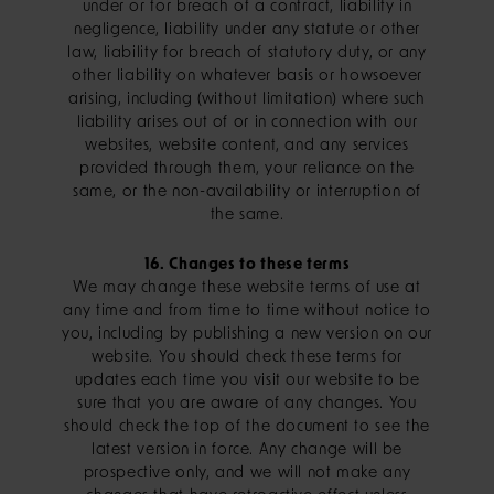
under or for breach of a contract, liability in
negligence, liability under any statute or other
law, liability for breach of statutory duty, or any
other liability on whatever basis or howsoever
arising, including (without limitation) where such
liability arises out of or in connection with our
websites, website content, and any services
provided through them, your reliance on the
same, or the non-availability or interruption of
the same.
16. Changes to these terms
We may change these website terms of use at
any time and from time to time without notice to
you, including by publishing a new version on our
website. You should check these terms for
updates each time you visit our website to be
sure that you are aware of any changes. You
should check the top of the document to see the
latest version in force. Any change will be
prospective only, and we will not make any