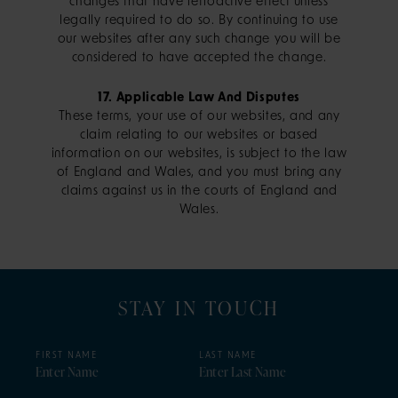
changes that have retroactive effect unless
legally required to do so. By continuing to use
our websites after any such change you will be
considered to have accepted the change.
17. Applicable Law And Disputes
These terms, your use of our websites, and any
claim relating to our websites or based
information on our websites, is subject to the law
of England and Wales, and you must bring any
claims against us in the courts of England and
Wales.
STAY IN TOUCH
FIRST NAME
LAST NAME