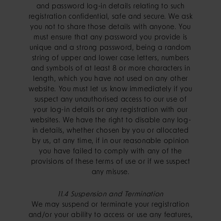
and password log-in details relating to such
registration confidential, safe and secure. We ask
you not to share those details with anyone. You
must ensure that any password you provide is
unique and a strong password, being a random
string of upper and lower case letters, numbers
and symbols of at least 8 or more characters in
length, which you have not used on any other
website. You must let us know immediately if you
suspect any unauthorised access to our use of
your log-in details or any registration with our
websites. We have the right to disable any log-
in details, whether chosen by you or allocated
by us, at any time, if in our reasonable opinion
you have failed to comply with any of the
provisions of these terms of use or if we suspect
any misuse.
11.4 Suspension and Termination
We may suspend or terminate your registration
and/or your ability to access or use any features,