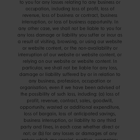
to you for any losses relating to any business or
occupation, including loss of profit, loss of
revenue, loss of business or contract, business
interruption, or loss of business opportunity. In
any other case, we shall not be liable to you for
any loss damage or liability you suffer or incur as
a result of visiting, browsing, or using our website
or website content, or the non-availability or
interruption of our website or website content, or
relying on our website or website content. In
particular, we shall not be liable for any loss,
damage or liability suffered by or in relation to
any business, profession, occupation or
organisation, even if we have been advised of
the possibility of such loss, including: (a) loss of
profit, revenue, contract, sales, goodwill,
opportunity, wasted or additional expenditure,
loss of bargain, loss of anticipated savings,
business interruption, or liability to any third
party and fines, in each case whether direct or
not; or (b) for any losses or damages of any