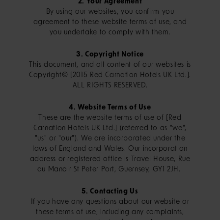
2. Your Agreement
By using our websites, you confirm you
agreement to these website terms of use, and
you undertake to comply with them.
3. Copyright Notice
This document, and all content of our websites is
Copyright© [2015 Red Carnation Hotels UK Ltd.].
ALL RIGHTS RESERVED.
4. Website Terms of Use
These are the website terms of use of [Red
Carnation Hotels UK Ltd.] (referred to as "we",
"us" or "our"). We are incorporated under the
laws of England and Wales. Our incorporation
address or registered office is Travel House, Rue
du Manoir St Peter Port, Guernsey, GY1 2JH.
5. Contacting Us
If you have any questions about our website or
these terms of use, including any complaints,