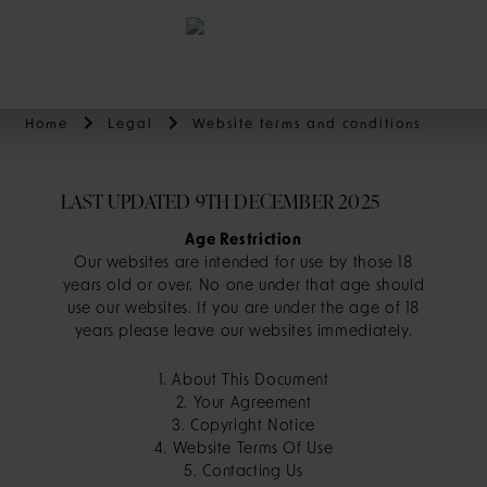
BOOK
Home
Legal
Website terms and conditions
LAST UPDATED 9TH DECEMBER 2025
Age Restriction
Our websites are intended for use by those 18
years old or over. No one under that age should
use our websites. If you are under the age of 18
years please leave our websites immediately.
1. About This Document
2. Your Agreement
3. Copyright Notice
4. Website Terms Of Use
5. Contacting Us